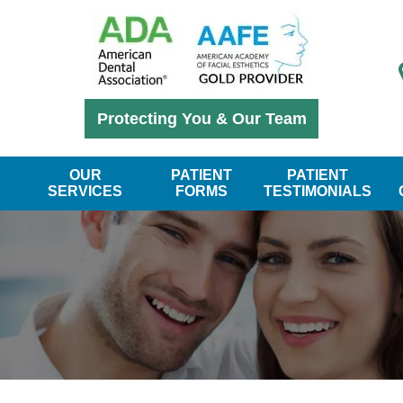
Protecting You & Our Team
OUR
PATIENT
PATIENT
SERVICES
FORMS
TESTIMONIALS