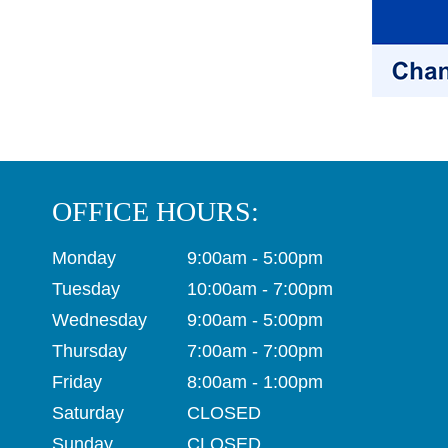
OFFICE HOURS:
Monday
9:00am - 5:00pm
Tuesday
10:00am - 7:00pm
Wednesday
9:00am - 5:00pm
Thursday
7:00am - 7:00pm
Friday
8:00am - 1:00pm
Saturday
CLOSED
Sunday
CLOSED