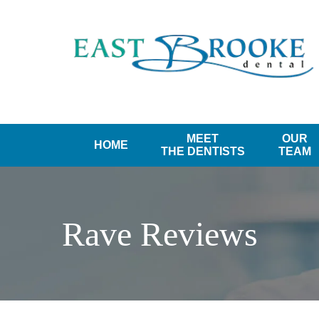
MEET
OUR
HOME
THE DENTISTS
TEAM
Rave Reviews