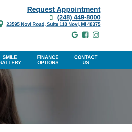
Request Appointment
(248) 449-8000
23595 Novi Road, Suite 110 Novi, MI 48375
SMILE
FINANCE
CONTACT
GALLERY
OPTIONS
US