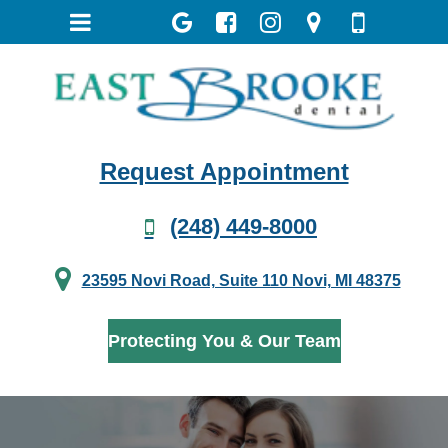
Request Appointment
(248) 449-8000
23595 Novi Road, Suite 110 Novi, MI 48375
Protecting You & Our Team