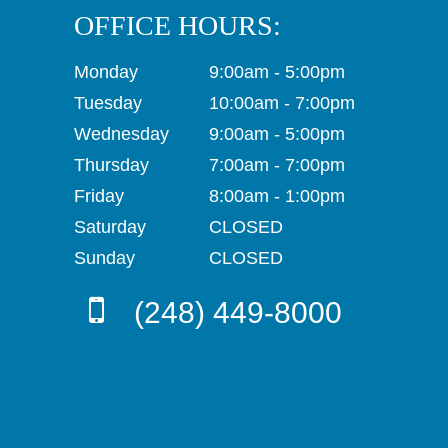
OFFICE HOURS:
Monday
9:00am - 5:00pm
Tuesday
10:00am - 7:00pm
Wednesday
9:00am - 5:00pm
Thursday
7:00am - 7:00pm
Friday
8:00am - 1:00pm
Saturday
CLOSED
Sunday
CLOSED
(248) 449-8000