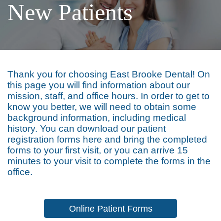
New Patients
Thank you for choosing East Brooke Dental! On
this page you will find information about our
mission, staff, and office hours. In order to get to
know you better, we will need to obtain some
background information, including medical
history. You can download our patient
registration forms here and bring the completed
forms to your first visit, or you can arrive 15
minutes to your visit to complete the forms in the
office.
Online Patient Forms