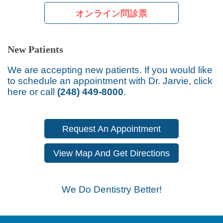
オンライン問診票
New Patients
We are accepting new patients. If you would like
to schedule an appointment with Dr. Jarvie, click
here or call
(248) 449-8000
.
Request An Appointment
View Map And Get Directions
We Do Dentistry Better!