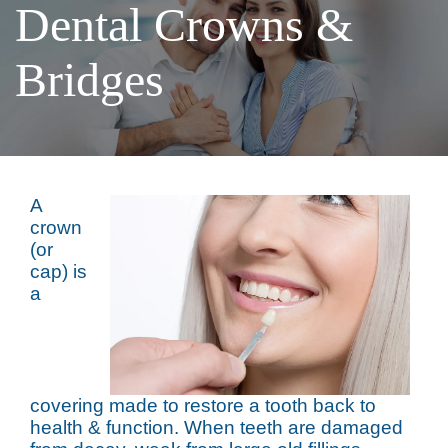
Dental Crowns &
Bridges
A
crown
(or
cap) is
a
covering made to restore a tooth back to
health & function. When teeth are damaged