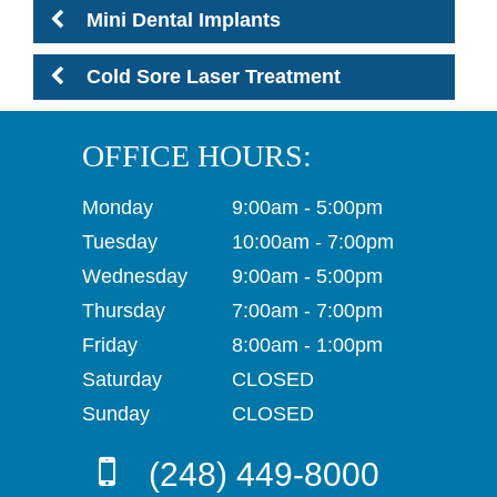
Mini Dental Implants
Cold Sore Laser Treatment
OFFICE HOURS:
Monday
9:00am - 5:00pm
Tuesday
10:00am - 7:00pm
Wednesday
9:00am - 5:00pm
Thursday
7:00am - 7:00pm
Friday
8:00am - 1:00pm
Saturday
CLOSED
Sunday
CLOSED
(248) 449-8000