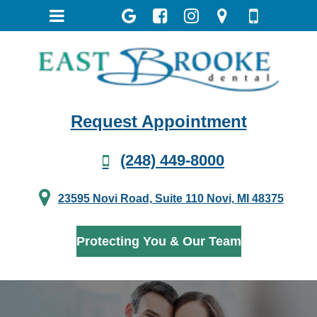
Request Appointment
(248) 449-8000
23595 Novi Road, Suite 110 Novi, MI 48375
Protecting You & Our Team