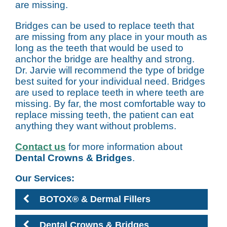
are missing.
Bridges can be used to replace teeth that
are missing from any place in your mouth as
long as the teeth that would be used to
anchor the bridge are healthy and strong.
Dr. Jarvie will recommend the type of bridge
best suited for your individual need. Bridges
are used to replace teeth in where teeth are
missing. By far, the most comfortable way to
replace missing teeth, the patient can eat
anything they want without problems.
Contact us
for more information about
Dental Crowns & Bridges
.
Our Services:
BOTOX® & Dermal Fillers
Dental Crowns & Bridges