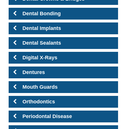
Dental Bonding
Dental Implants
Dental Sealants
Digital X-Rays
Dentures
Mouth Guards
Orthodontics
Periodontal Disease