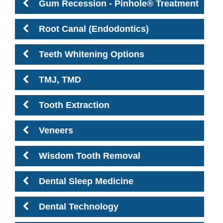
Gum Recession - Pinhole® Treatment
Root Canal (Endodontics)
Teeth Whitening Options
TMJ, TMD
Tooth Extraction
Veneers
Wisdom Tooth Removal
Dental Sleep Medicine
Dental Technology