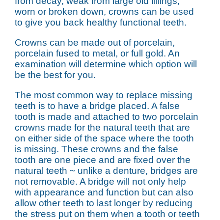
from decay, weak from large old fillings,
worn or broken down, crowns can be used
to give you back healthy functional teeth.
Crowns can be made out of porcelain,
porcelain fused to metal, or full gold. An
examination will determine which option will
be the best for you.
The most common way to replace missing
teeth is to have a bridge placed. A false
tooth is made and attached to two porcelain
crowns made for the natural teeth that are
on either side of the space where the tooth
is missing. These crowns and the false
tooth are one piece and are fixed over the
natural teeth ~ unlike a denture, bridges are
not removable. A bridge will not only help
with appearance and function but can also
allow other teeth to last longer by reducing
the stress put on them when a tooth or teeth