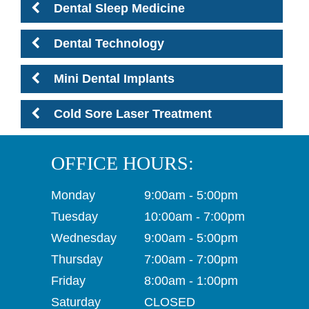
Dental Sleep Medicine
Dental Technology
Mini Dental Implants
Cold Sore Laser Treatment
OFFICE HOURS:
Monday
9:00am - 5:00pm
Tuesday
10:00am - 7:00pm
Wednesday
9:00am - 5:00pm
Thursday
7:00am - 7:00pm
Friday
8:00am - 1:00pm
Saturday
CLOSED