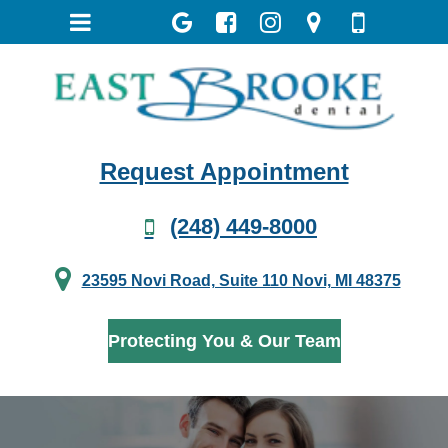
Request Appointment
(248) 449-8000
23595 Novi Road, Suite 110 Novi, MI 48375
Protecting You & Our Team