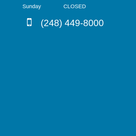
Sunday
CLOSED
(248) 449-8000