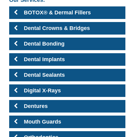
BOTOX® & Dermal Fillers
Dental Crowns & Bridges
Dental Bonding
Dental Implants
Dental Sealants
Digital X-Rays
Dentures
Mouth Guards