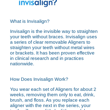
What is Invisalign?
Invisalign is the invisible way to straighten
your teeth without braces. Invisalign uses
a series of clear removable Aligners to
straighten your teeth without metal wires
or brackets. It has been proven effective
in clinical research and in practices
nationwide.
How Does Invisalign Work?
You wear each set of Aligners for about 2
weeks, removing them only to eat, drink,
brush, and floss. As you replace each
aligner with the next in the series, your