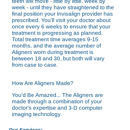
teeth will move - little by little, week by
week - until they have straightened to the
final position your Invisalign provider has
prescribed. You'll visit your doctor about
once every 6 weeks to ensure that your
treatment is progressing as planned.
Total treatment time averages 9-15
months, and the average number of
Aligners worn during treatment is
between 18 and 30, but both will vary
from case to case.
How Are Aligners Made?
You'd Be Amazed... The Aligners are
made through a combination of your
doctor's expertise and 3-D computer
imaging technology.
Our Services: