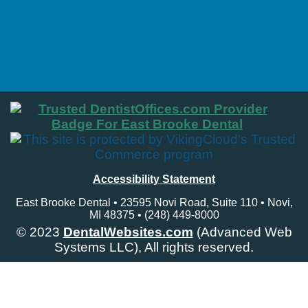
Accessibility Statement
East Brooke Dental • 23595 Novi Road, Suite 110 • Novi,
MI 48375 • (248) 449-8000
© 2023
DentalWebsites.com
(Advanced Web
Systems LLC), All rights reserved.