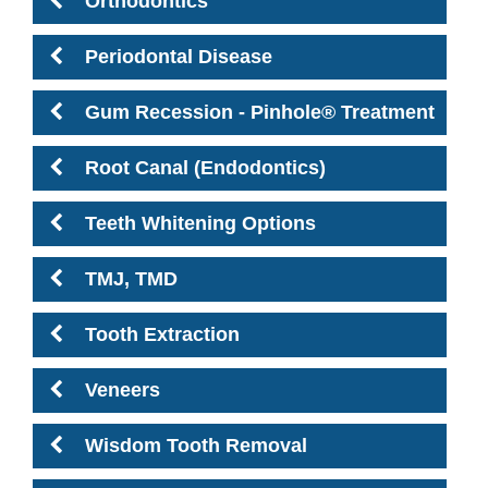
Orthodontics
Periodontal Disease
Gum Recession - Pinhole® Treatment
Root Canal (Endodontics)
Teeth Whitening Options
TMJ, TMD
Tooth Extraction
Veneers
Wisdom Tooth Removal