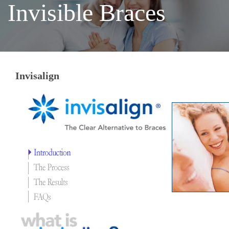
Invisible Braces
Invisalign